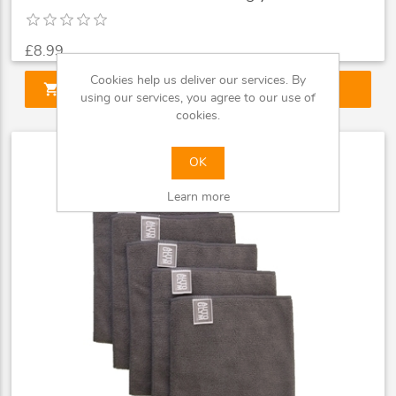
£8.99
Cookies help us deliver our services. By
shopping_cart
ADD TO CART
using our services, you agree to our use of
cookies.
OK
Learn more