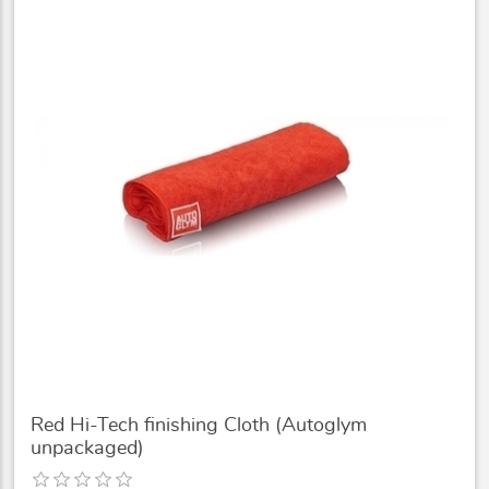
Red Hi-Tech finishing Cloth (Autoglym
unpackaged)