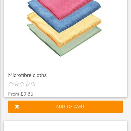
Microfibre cloths
From £0.85
shopping_cart
ADD TO CART