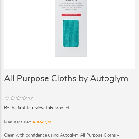
All Purpose Cloths by Autoglym
Be the first to review this product
Manufacturer:
Autoglym
Clean with confidence using Autoglym All Purpose Cloths –