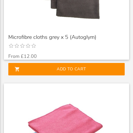
Microfibre cloths grey x 5 (Autoglym)
From £12.00
shopping_cart
ADD TO CART