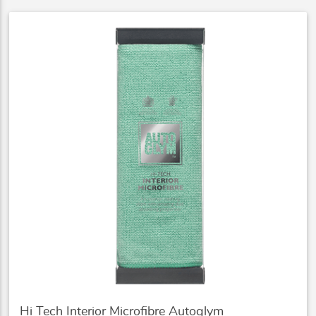
Hi Tech Interior Microfibre Autoglym