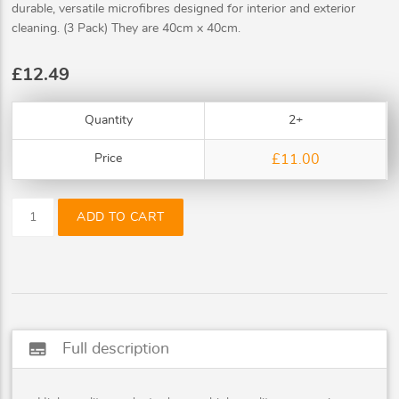
durable, versatile microfibres designed for interior and exterior
cleaning. (3 Pack) They are 40cm x 40cm.
£12.49
Quantity
2+
Price
£11.00
ADD TO CART
subtitles
Full description