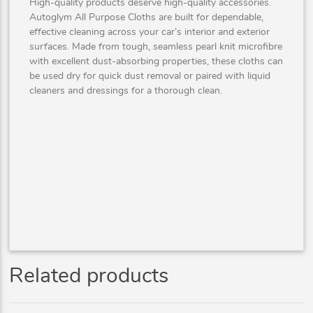
High-quality products deserve high-quality accessories.
Autoglym All Purpose Cloths are built for dependable,
effective cleaning across your car’s interior and exterior
surfaces. Made from tough, seamless pearl knit microfibre
with excellent dust-absorbing properties, these cloths can
be used dry for quick dust removal or paired with liquid
cleaners and dressings for a thorough clean.
Related products