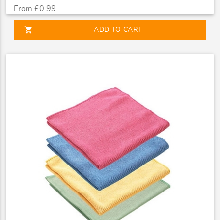
From £0.99
shopping_cart
ADD TO CART