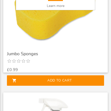
Learn more
Jumbo Sponges
£0.99
shopping_cart
ADD TO CART