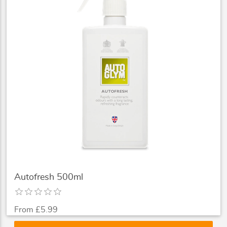
Autofresh 500ml
From £5.99