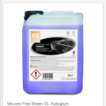
Silicone Free Sheen 5L Autoglym