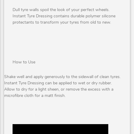
Dull tyre walls spoil the look of your perfect wheels.
Instant Tyre Dressing contains durable polymer silicone
protectants to transform your tyres from old to new.
How to Use
Shake well and apply generously to the sidewall of clean tyres.
Instant Tyre Dressing can be applied to wet or dry rubber.
Allow to dry for a light sheen, or remove the excess with a
microfibre cloth for a matt finish.