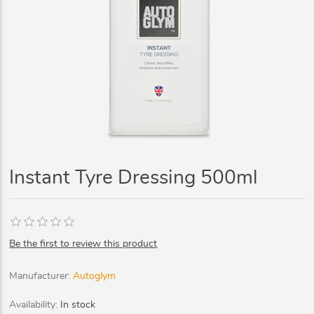
Instant Tyre Dressing 500ml
Be the first to review this product
Manufacturer:
Autoglym
Availability:
In stock