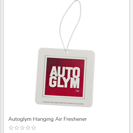
Autoglym Hanging Air Freshener