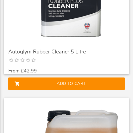
Autoglym Rubber Cleaner 5 Litre
From £42.99
shopping_cart
ADD TO CART