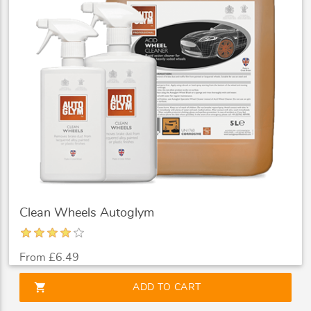
Clean Wheels Autoglym
From £6.49
shopping_cart
ADD TO CART