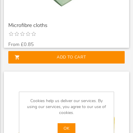
Microfibre cloths
From £0.85
shopping_cart
ADD TO CART
Cookies help us deliver our services. By
using our services, you agree to our use of
cookies.
OK