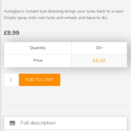
Autoglym's Instant tyre dressing brings your tyres back to a new!
Simply spray onto wet tyres and wheels and leave to dry.
£8.99
Quantity
10+
Price
£6.49
ADD TO CART
subtitles
Full description