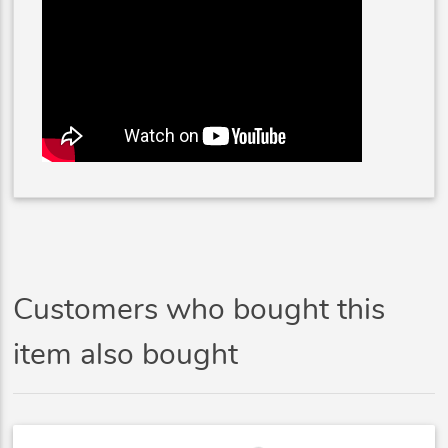
Customers who bought this
item also bought