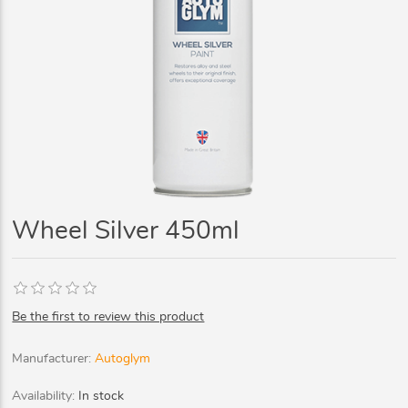
Wheel Silver 450ml
Be the first to review this product
Manufacturer:
Autoglym
Availability:
In stock