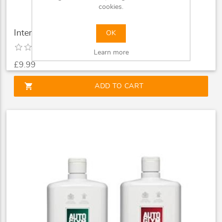
cookies.
Intensive Tar Remover 500ml
OK
Learn more
£9.99
shopping_cart
ADD TO CART