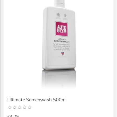
Ultimate Screenwash 500ml
£4.29