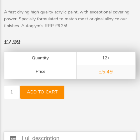
A fast drying high quality acrylic paint, with exceptional covering
power. Specially formulated to match most original alloy colour
finishes. Autoglym's RRP £6.25!
£7.99
Quantity
12+
Price
£5.49
ADD TO CART
subtitles
Full description