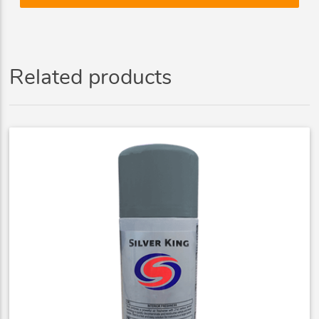
Related products