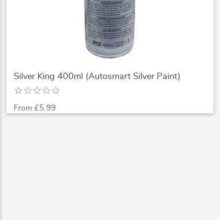
Silver King 400ml (Autosmart Silver Paint)
From £5.99