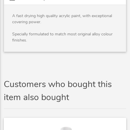
A fast drying high quality acrylic paint, with exceptional
covering power.
Specially formulated to match most original alloy colour
finishes.
Customers who bought this
item also bought