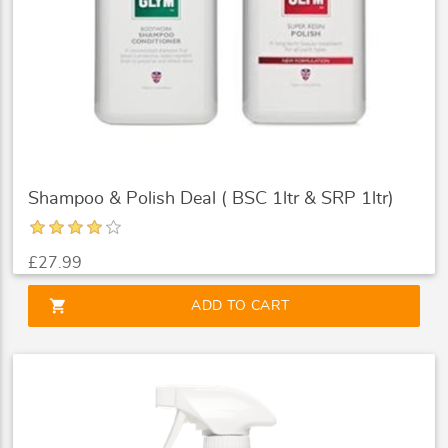
Shampoo & Polish Deal ( BSC 1ltr & SRP 1ltr)
£27.99
shopping_cart
ADD TO CART