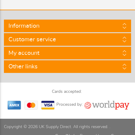
Information
Customer service
My account
Other links
Cards accepted:
Processed by:
Copyright © 2026 UK Supply Direct. All rights reserved. .