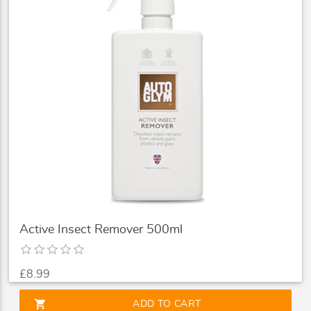
Active Insect Remover 500ml
£8.99
shopping_cart
ADD TO CART