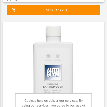
shopping_cart
ADD TO CART
Cookies help us deliver our services. By
using our services, you agree to our use of