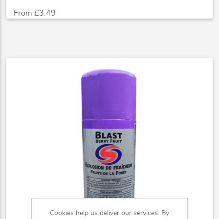
From £3.49
Cookies help us deliver our services. By