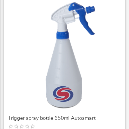
Trigger spray bottle 650ml Autosmart