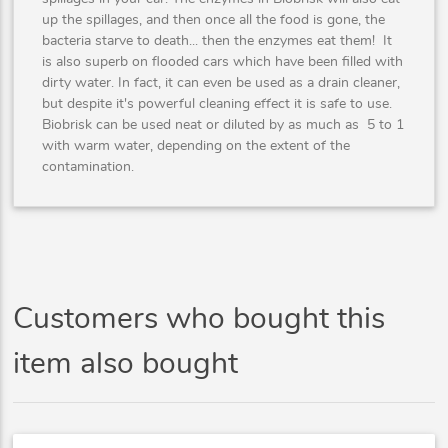
up the spillages, and then once all the food is gone, the
bacteria starve to death... then the enzymes eat them! It
is also superb on flooded cars which have been filled with
dirty water. In fact, it can even be used as a drain cleaner,
but despite it's powerful cleaning effect it is safe to use.
Biobrisk can be used neat or diluted by as much as 5 to 1
with warm water, depending on the extent of the
contamination.
Customers who bought this
item also bought