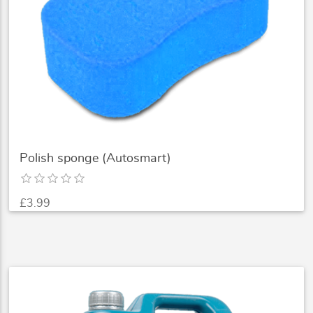
Polish sponge (Autosmart)
£3.99