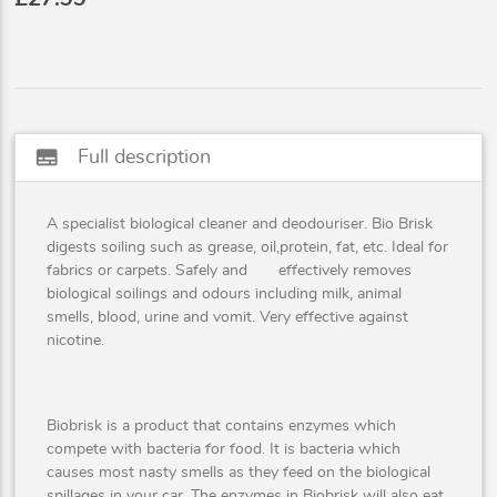
subtitles
Full description
A specialist biological cleaner and deodouriser. Bio Brisk
digests soiling such as grease, oil,protein, fat, etc. Ideal for
fabrics or carpets. Safely and effectively removes
biological soilings and odours including milk, animal
smells, blood, urine and vomit. Very effective against
nicotine.
Biobrisk is a product that contains enzymes which
compete with bacteria for food. It is bacteria which
causes most nasty smells as they feed on the biological
spillages in your car. The enzymes in Biobrisk will also eat