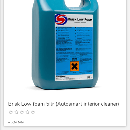
Brisk Low foam 5ltr (Autosmart interior cleaner)
£39.99