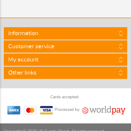
Information
Customer service
My account
Other links
Cards accepted:
Processed by: