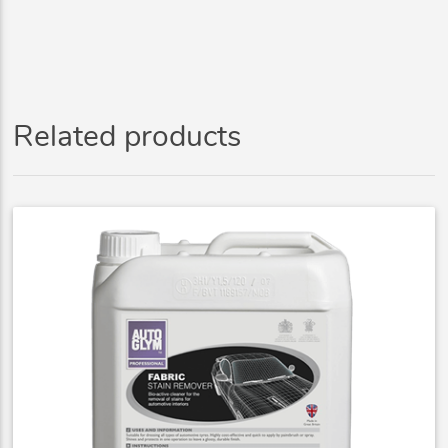
Related products