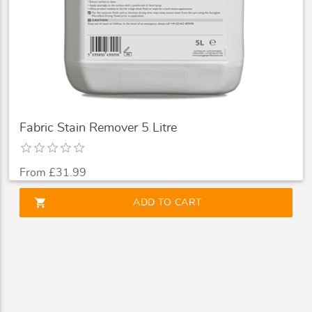
Fabric Stain Remover 5 Litre
From £31.99
shopping_cart
ADD TO CART