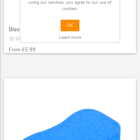
using our services, you agree to our use of
cookies.
OK
Blast 400ml Autosmart Air Freshener
Learn more
From £5.99