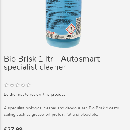
Bio Brisk 1 ltr - Autosmart
specialist cleaner
Be the first to review this product
A specialist biological cleaner and deodouriser. Bio Brisk digests
soiling such as grease, oil, protein, fat and blood etc.
£27.99