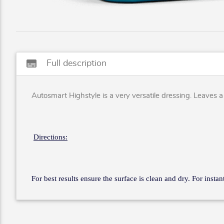
subtitles
Full description
Autosmart Highstyle is a very versatile dressing. Leaves a w
Directions:
For best results ensure the surface is clean and dry. For insta