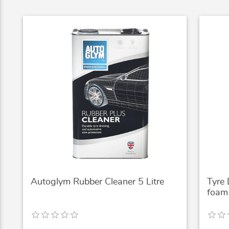
Autoglym Rubber Cleaner 5 Litre
Tyre
foam 