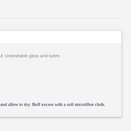
out. Unbeatable gloss and lustre.
 and allow to dry. Buff excess with a soft microfibre cloth.