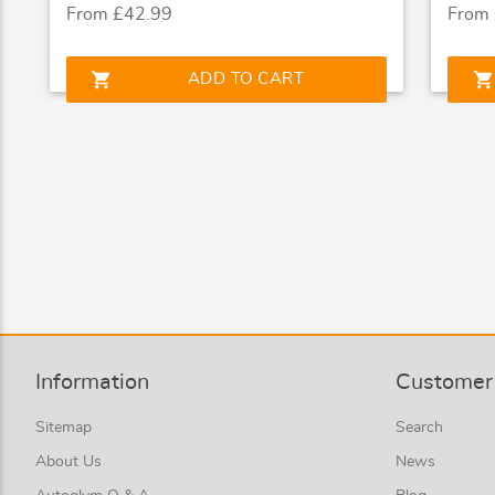
From £42.99
From
shopping_cart
shopping_cart
ADD TO CART
Information
Customer 
Sitemap
Search
About Us
News