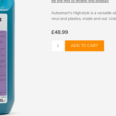
Be the first to review this product
Autosmart's Highstyle is a versatile oi
vinyl and plastics, inside and out. Un
£48.99
ADD TO CART