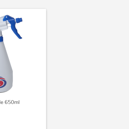
tle 650ml