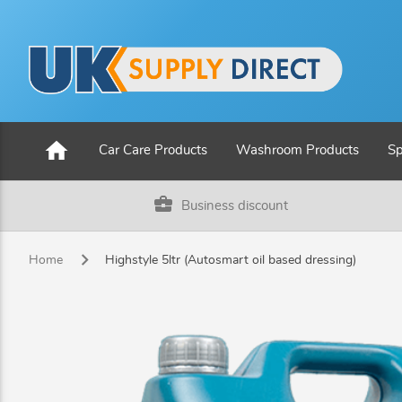
home
Car Care Products
Washroom Products
Sp
business_center
Business discount
Home
Highstyle 5ltr (Autosmart oil based dressing)