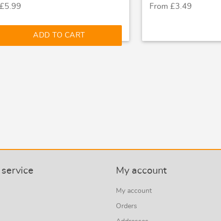
 £5.99
From £3.49
ADD TO CART
service
My account
My account
Orders