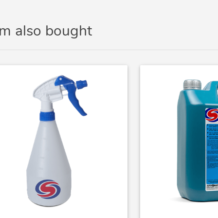
em also bought