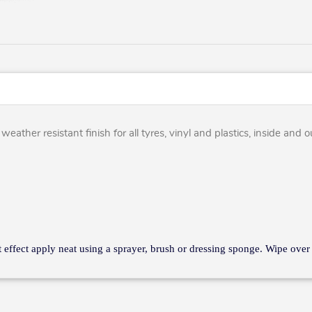
eather resistant finish for all tyres, vinyl and plastics, inside and 
nt effect apply neat using a sprayer, brush or dressing sponge. Wipe over