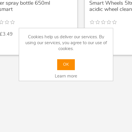
er spray bottle 650ml
Smart Wheels 5lt
smart
acidic wheel clean
 £3.49
£39.99
Cookies help us deliver our services. By
using our services, you agree to our use of
cookies.
OK
Learn more