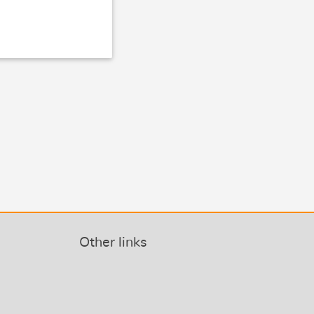
Other links