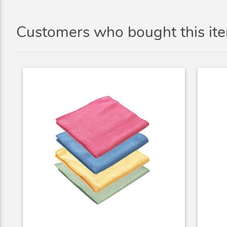
Customers who bought this it