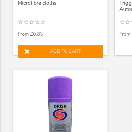
Microfibre cloths
Trigg
Auto
From £0.85
From
shopping_cart
ADD TO CART