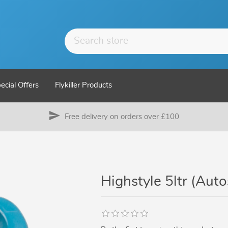
ecial Offers
Flykiller Products
send
Free delivery on orders over £100
Highstyle 5ltr (Aut