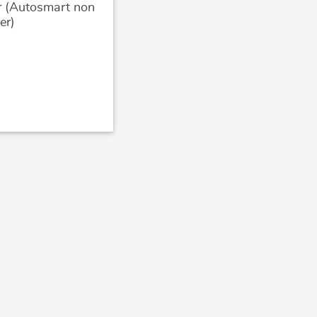
r (Autosmart non
er)