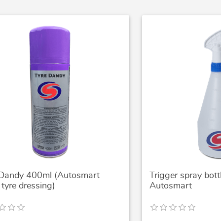
 Dandy 400ml (Autosmart
Trigger spray bot
tyre dressing)
Autosmart