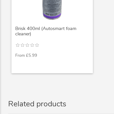
Brisk 400ml (Autosmart foam
cleaner)
From £5.99
Related products