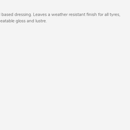
l based dressing. Leaves a weather resistant finish for all tyres,
beatable gloss and lustre.