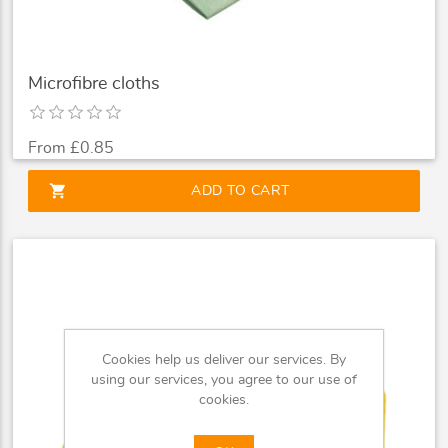
Microfibre cloths
From £0.85
shopping_cart
ADD TO CART
Cookies help us deliver our services. By
using our services, you agree to our use of
cookies.