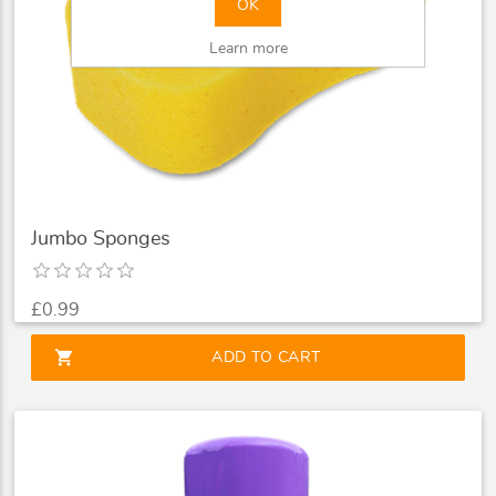
OK
Learn more
Jumbo Sponges
£0.99
shopping_cart
ADD TO CART