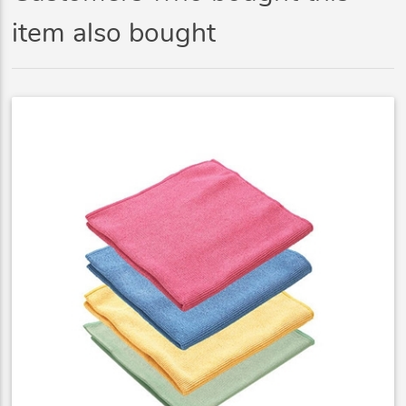
item also bought