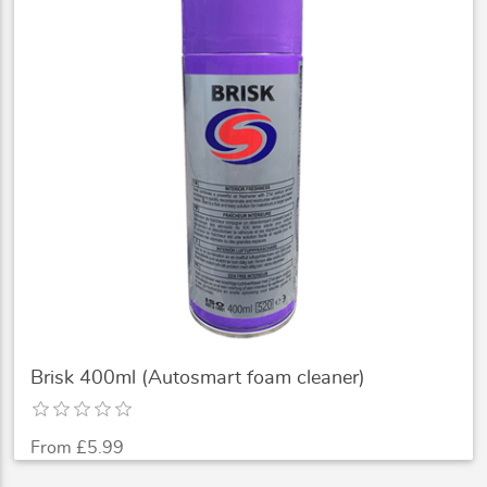
Brisk 400ml (Autosmart foam cleaner)
From £5.99