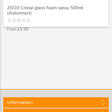
20/20 Cristal glass foam spray 500ml
(Autosmart)
From £5.99
Information