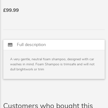
£99.99
subtitles
Full description
A very gentle, neutral foam shampoo, designed with car
washes in mind. Foam Shampoo is trimsafe and will not
dull brightwork or trim
Customers who bought this