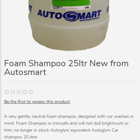
Foam Shampoo 25ltr New from
Autosmart
Be the first to review this product
A very gentle, neutral foam shampoo, designed with car washes in
mind. Foam Shampoo is trimsafe and will not dull brightwork or
trim, no longer in stock Autoglym equivalent Autoglym Car
shampoo 25 litre