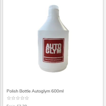
Polish Bottle Autoglym 600ml