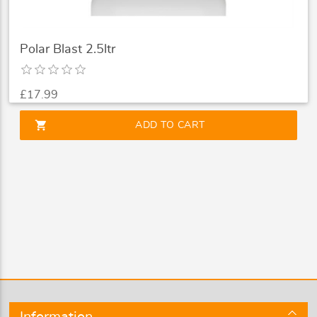
Polar Blast 2.5ltr
£17.99
shopping_cart
ADD TO CART
Information