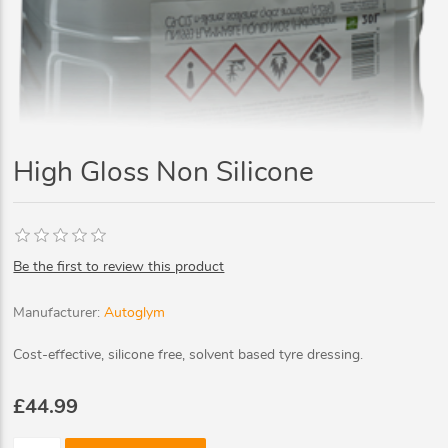
High Gloss Non Silicone
Be the first to review this product
Manufacturer:
Autoglym
Cost-effective, silicone free, solvent based tyre dressing.
£44.99