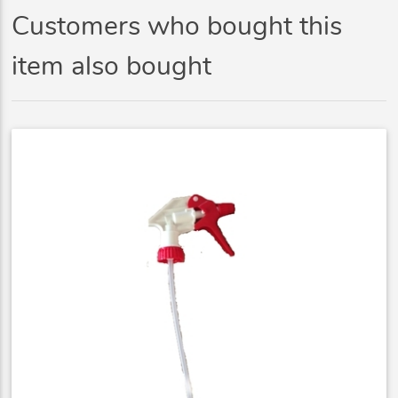
Customers who bought this
item also bought