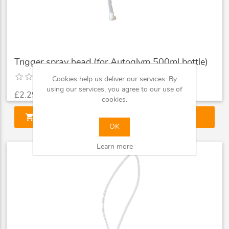
Trigger spray head (for Autoglym 500ml bottle)
Cookies help us deliver our services. By
using our services, you agree to our use of
£2.29
cookies.
shopping_cart
ADD TO CART
OK
Learn more