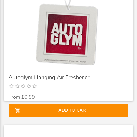
Autoglym Hanging Air Freshener
From £0.99
shopping_cart
ADD TO CART