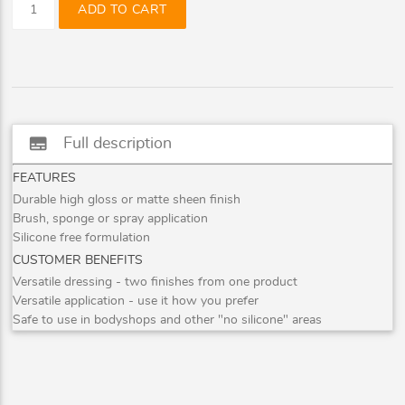
ADD TO CART
subtitles
Full description
FEATURES
Durable high gloss or matte sheen finish
Brush, sponge or spray application
Silicone free formulation
CUSTOMER BENEFITS
Versatile dressing - two finishes from one product
Versatile application - use it how you prefer
Safe to use in bodyshops and other "no silicone" areas