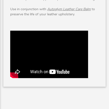
Use in conjunction with
Autoglym Leather Care Balm
to
preserve the life of your leather upholstery.