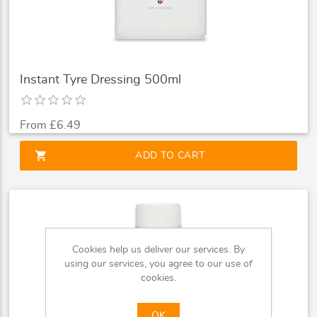
Instant Tyre Dressing 500ml
From £6.49
shopping_cart
ADD TO CART
Cookies help us deliver our services. By
using our services, you agree to our use of
cookies.
OK