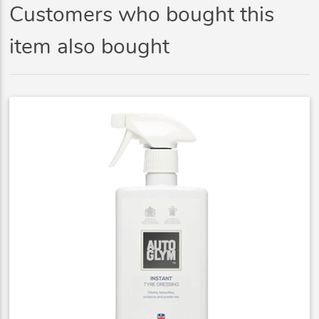
Customers who bought this
item also bought