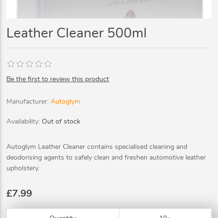
Leather Cleaner 500ml
Be the first to review this product
Manufacturer:
Autoglym
Availability:
Out of stock
Autoglym Leather Cleaner contains specialised cleaning and
deodorising agents to safely clean and freshen automotive leather
upholstery.
£7.99