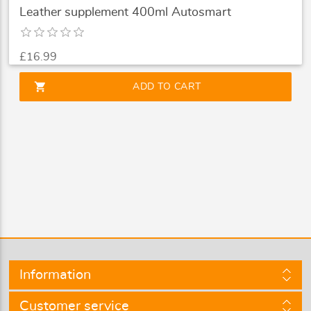
Leather supplement 400ml Autosmart
£16.99
shopping_cart
ADD TO CART
Information
Customer service