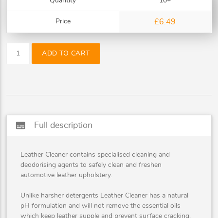
Quantity
10+
Price
£6.49
ADD TO CART
subtitles
Full description
Leather Cleaner contains specialised cleaning and
deodorising agents to safely clean and freshen
automotive leather upholstery.
Unlike harsher detergents Leather Cleaner has a natural
pH formulation and will not remove the essential oils
which keep leather supple and prevent surface cracking.