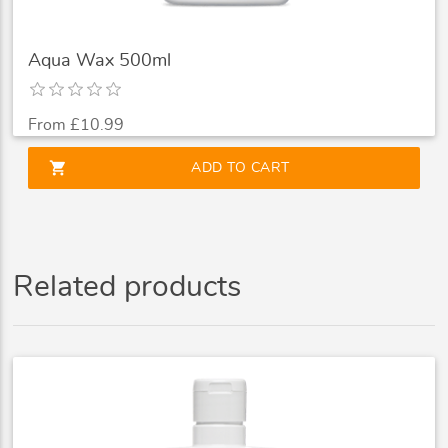
Aqua Wax 500ml
From £10.99
shopping_cart
ADD TO CART
Related products