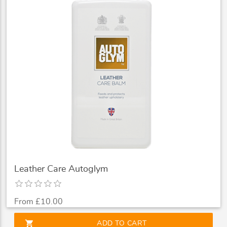
Leather Care Autoglym
From £10.00
shopping_cart
ADD TO CART