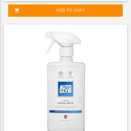
shopping_cart
ADD TO CART