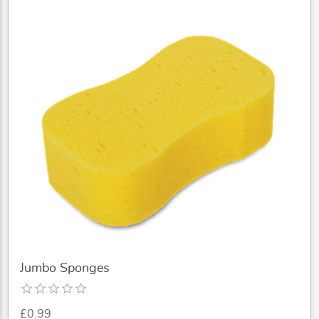
Jumbo Sponges
£0.99