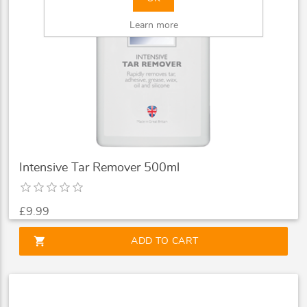
Learn more
Intensive Tar Remover 500ml
£9.99
shopping_cart
ADD TO CART