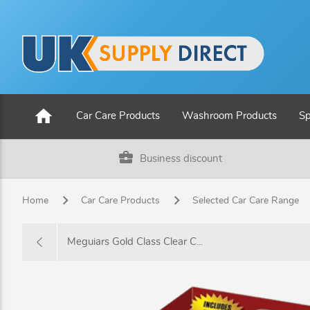
home
Car Care Products
Washroom Products
Sp
business_center
Business discount
Home
Car Care Products
Selected Car Care Range
Meguiars Gold Class Clear C...