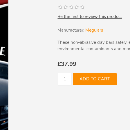
Be the first to review this product
Manufacturer:
Meguiars
These non-abrasive clay bars safely, e
environmental contaminants and more
£37.99
ADD TO CART