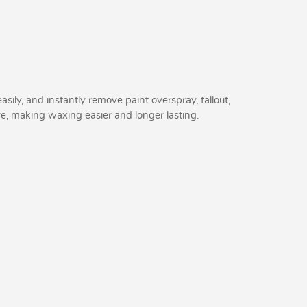
asily, and instantly remove paint overspray, fallout,
, making waxing easier and longer lasting.