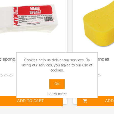
c sponges Autoglym
Jumbo Sponges
Cookies help us deliver our services. By
using our services, you agree to our use of
cookies.
OK
9
£0.99
Learn more
shopping_cart
ADD TO CART
ADD