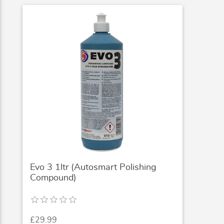
Evo 3 1ltr (Autosmart Polishing
Compound)
£29.99