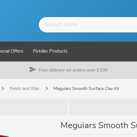
ecial Offers
Flykiller Products
send
Free delivery on orders over £100
Polish and Wax
Meguiars Smooth Surface Clay Kit
Meguiars Smooth Su