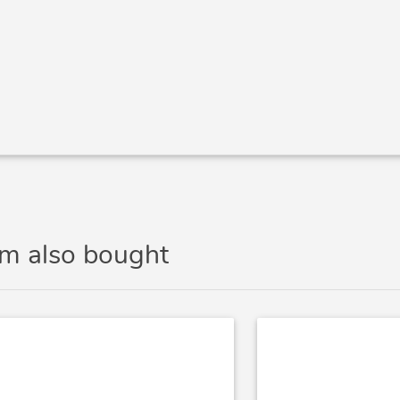
em also bought