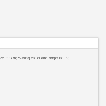
ore, making waxing easier and longer lasting.