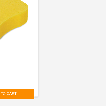
 TO CART