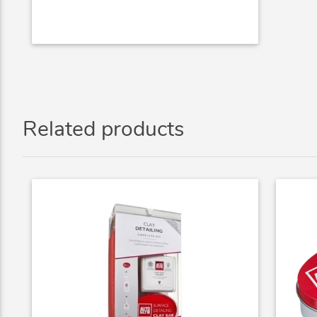
Related products