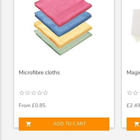
Microfibre cloths
Magi
From £0.85
£2.4
shopping_cart
shopping_cart
ADD TO CART