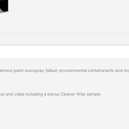
y remove paint overspray, fallout, environmental contaminants and m
nce and value including a bonus Cleaner Wax sample.