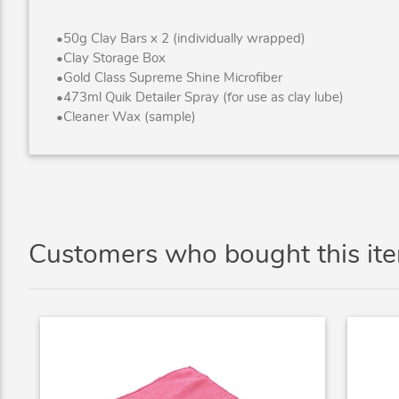
•50g Clay Bars x 2 (individually wrapped)
•Clay Storage Box
•Gold Class Supreme Shine Microfiber
•473ml Quik Detailer Spray (for use as clay lube)
•Cleaner Wax (sample)
Customers who bought this it