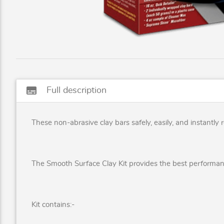
subtitles
Full description
These non-abrasive clay bars safely, easily, and instantl
The Smooth Surface Clay Kit provides the best performa
Kit contains:-