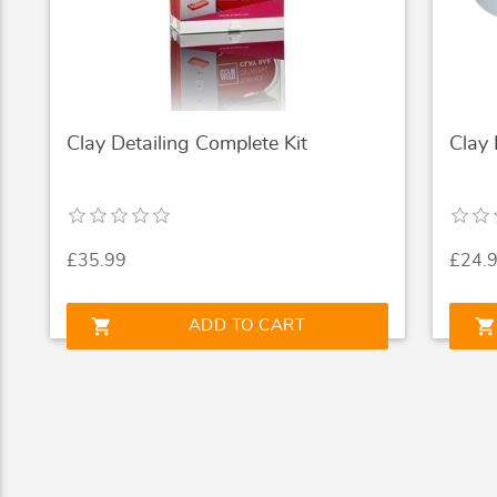
Clay Detailing Complete Kit
Clay
£35.99
£24.
shopping_cart
shopping_cart
ADD TO CART