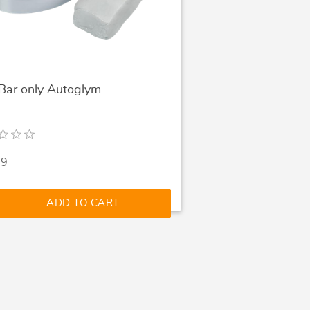
 Bar only Autoglym
99
ADD TO CART