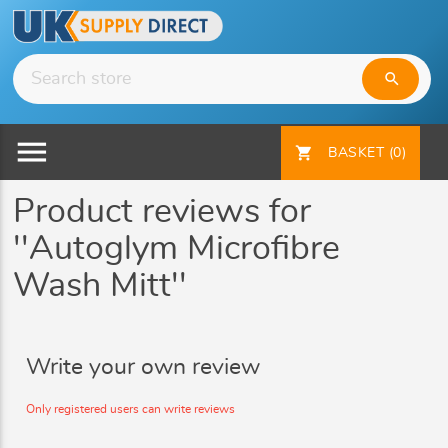
search
menu
shopping_cart
BASKET
(0)
Product reviews for
Autoglym Microfibre
Wash Mitt
Write your own review
Only registered users can write reviews