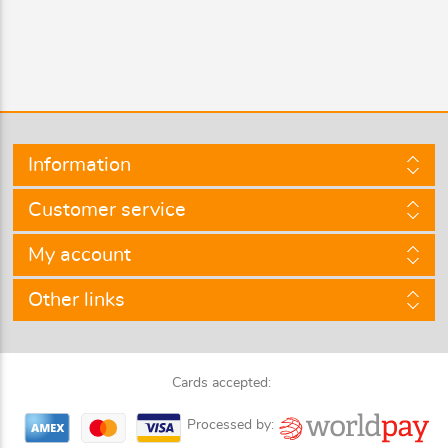
Information
Customer service
My account
Other links
Cards accepted:
Processed by: