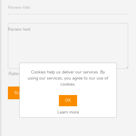
Review title:
Review text:
Cookies help us deliver our services. By
Rating:
Bad
Excellent
using our services, you agree to our use of
cookies.
OK
Learn more