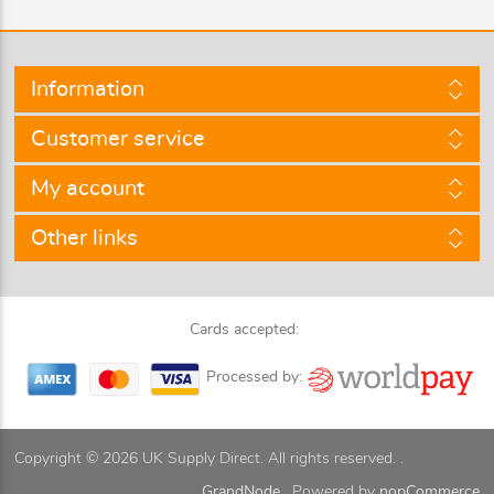
Information
Customer service
My account
Other links
Cards accepted:
Processed by:
Copyright © 2026 UK Supply Direct. All rights reserved. .
GrandNode.
Powered by
nopCommerce