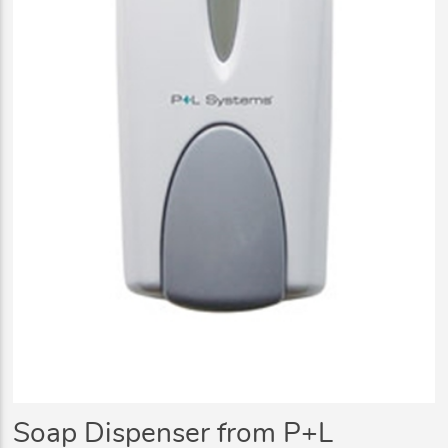
Soap Dispenser from P+L