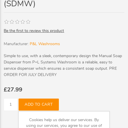
(SDMW)
Be the first to review this product
Manufacturer:
P&L Washrooms
Simple to use, with a sleek, contemporary design the Manual Soap
Dispenser from P+L Systems Washroom is a reliable, easy to
service dispenser which ensures a consistent soap output. PRE
ORDER FOR JULY DELIVERY
£27.99
ADD TO CART
Cookies help us deliver our services. By
using our services, you agree to our use of