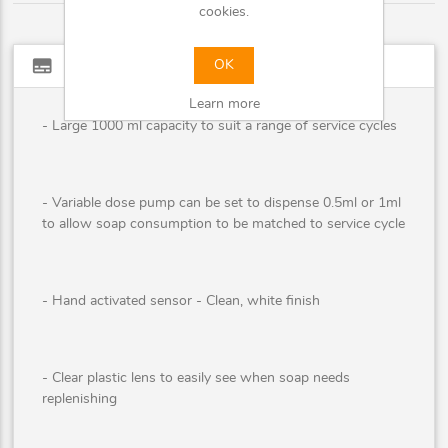
cookies.
subtitles
Full description
OK
Learn more
- Large 1000 ml capacity to suit a range of service cycles
- Variable dose pump can be set to dispense 0.5ml or 1ml
to allow soap consumption to be matched to service cycle
- Hand activated sensor - Clean, white finish
- Clear plastic lens to easily see when soap needs
replenishing