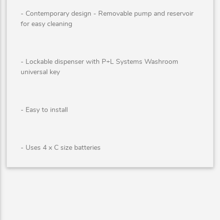
- Contemporary design - Removable pump and reservoir
for easy cleaning
- Lockable dispenser with P+L Systems Washroom
universal key
- Easy to install
- Uses 4 x C size batteries