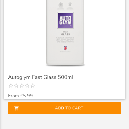
Autoglym Fast Glass 500ml
From £5.99
shopping_cart
ADD TO CART