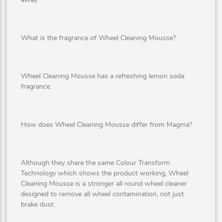
What is the fragrance of Wheel Cleaning Mousse?
Wheel Cleaning Mousse has a refreshing lemon soda
fragrance.
How does Wheel Cleaning Mousse differ from Magma?
Although they share the same Colour Transform
Technology which shows the product working, Wheel
Cleaning Mousse is a stronger all round wheel cleaner
designed to remove all wheel contamination, not just
brake dust.