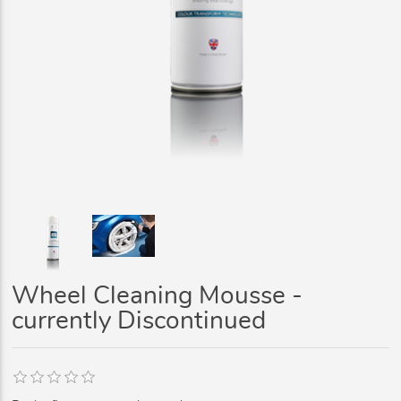
Wheel Cleaning Mousse -
currently Discontinued