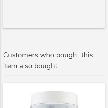
Customers who bought this
item also bought