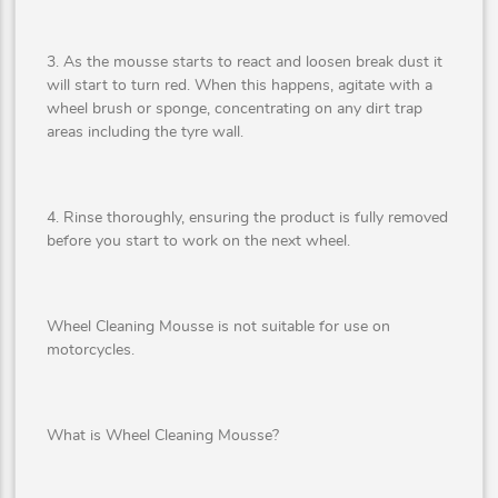
3. As the mousse starts to react and loosen break dust it
will start to turn red. When this happens, agitate with a
wheel brush or sponge, concentrating on any dirt trap
areas including the tyre wall.
4. Rinse thoroughly, ensuring the product is fully removed
before you start to work on the next wheel.
Wheel Cleaning Mousse is not suitable for use on
motorcycles.
What is Wheel Cleaning Mousse?