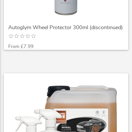
Autoglym Wheel Protector 300ml (discontinued)
From £7.99