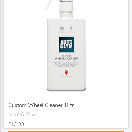
Custom Wheel Cleaner 1Ltr
£13.99