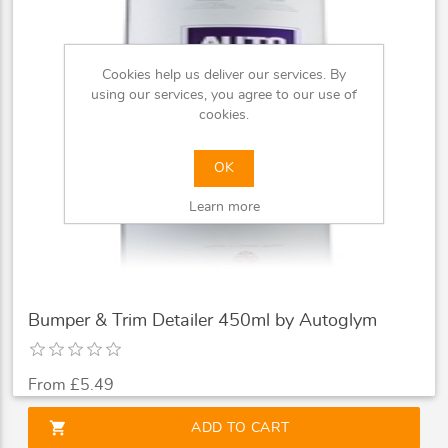
Cookies help us deliver our services. By
using our services, you agree to our use of
cookies.
OK
Learn more
Bumper & Trim Detailer 450ml by Autoglym
From £5.49
shopping_cart
ADD TO CART