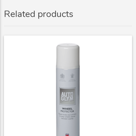
Related products