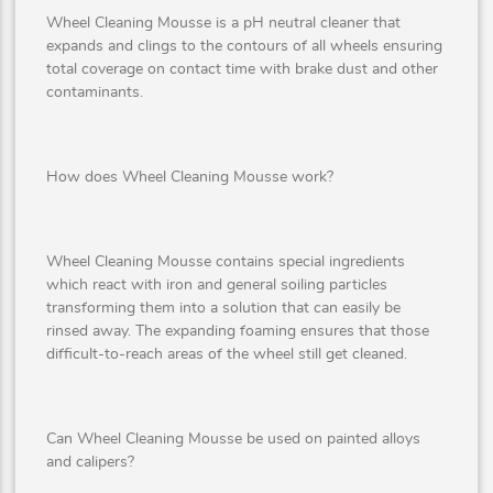
Wheel Cleaning Mousse is a pH neutral cleaner that
expands and clings to the contours of all wheels ensuring
total coverage on contact time with brake dust and other
contaminants.
How does Wheel Cleaning Mousse work?
Wheel Cleaning Mousse contains special ingredients
which react with iron and general soiling particles
transforming them into a solution that can easily be
rinsed away. The expanding foaming ensures that those
difficult-to-reach areas of the wheel still get cleaned.
Can Wheel Cleaning Mousse be used on painted alloys
and calipers?