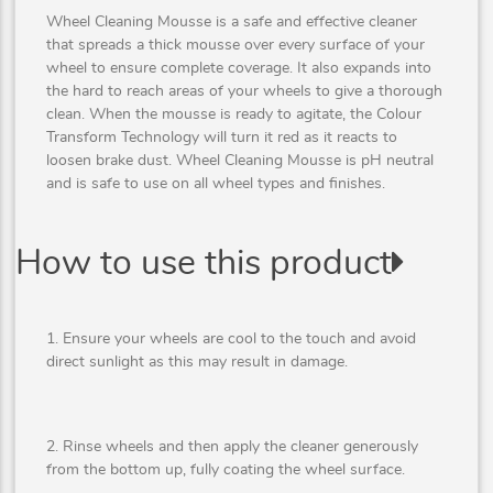
Wheel Cleaning Mousse is a safe and effective cleaner
that spreads a thick mousse over every surface of your
wheel to ensure complete coverage. It also expands into
the hard to reach areas of your wheels to give a thorough
clean. When the mousse is ready to agitate, the Colour
Transform Technology will turn it red as it reacts to
loosen brake dust. Wheel Cleaning Mousse is pH neutral
and is safe to use on all wheel types and finishes.
How to use this product
1. Ensure your wheels are cool to the touch and avoid
direct sunlight as this may result in damage.
2. Rinse wheels and then apply the cleaner generously
from the bottom up, fully coating the wheel surface.