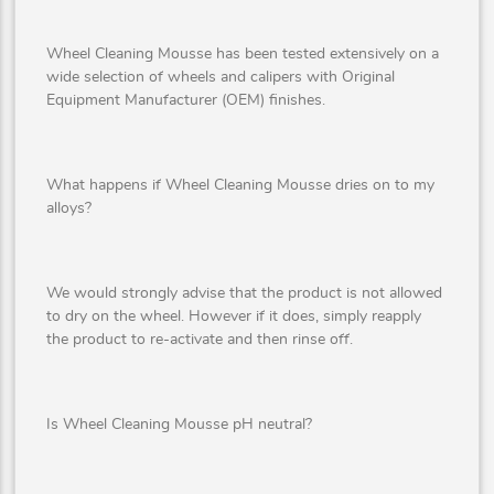
Wheel Cleaning Mousse has been tested extensively on a
wide selection of wheels and calipers with Original
Equipment Manufacturer (OEM) finishes.
What happens if Wheel Cleaning Mousse dries on to my
alloys?
We would strongly advise that the product is not allowed
to dry on the wheel. However if it does, simply reapply
the product to re-activate and then rinse off.
Is Wheel Cleaning Mousse pH neutral?