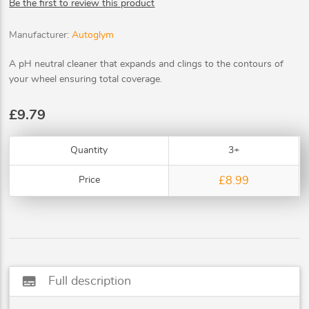
Be the first to review this product
Manufacturer:
Autoglym
A pH neutral cleaner that expands and clings to the contours of
your wheel ensuring total coverage.
£9.79
Quantity
3+
Price
£8.99
subtitles
Full description