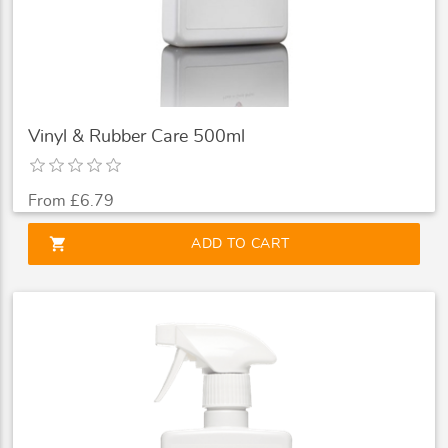
Vinyl & Rubber Care 500ml
From £6.79
shopping_cart
ADD TO CART