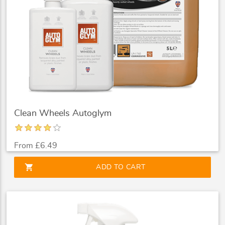
Clean Wheels Autoglym
From £6.49
shopping_cart
ADD TO CART