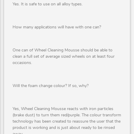
Yes. It is safe to use on all alloy types.
How many applications will have with one can?
One can of Wheel Cleaning Mousse should be able to
clean a full set of average sized wheels on at least four
occasions.
Will the foam change colour? If so, why?
Yes, Wheel Cleaning Mousse reacts with iron particles
(brake dust) to turn them red/purple. The colour transform
technology has been created to reassure the user that the
product is working and is just about ready to be rinsed
away.