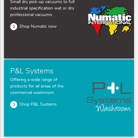
Small dry pick-up vacuums to full
industrial specification wet or dry
professional vacuums.
Shop Numatic now
P&L Systems
Offering a wide range of
products for all areas of the
commercial washroom.
Shop P&L Systems