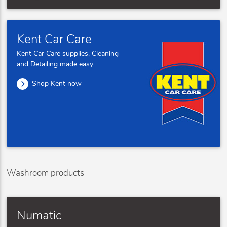
Kent Car Care
Kent Car Care supplies, Cleaning
and Detailing made easy
Shop Kent now
Washroom products
Numatic