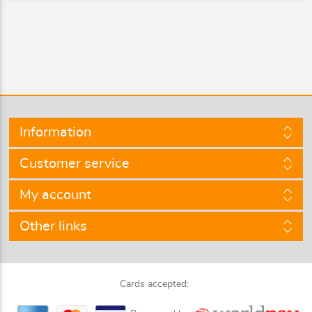
Information
Customer service
My account
Other links
Cards accepted: