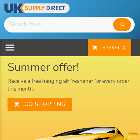
search
menu
shopping_cart
BASKET
(0)
Summer offer!
Receive a free hanging air freshener for every order
this month.
shopping_cart
GO SHOPPING