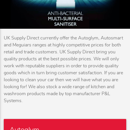
UK Supply Direct currently offer the Autoglym, Autosmart
and Meguiars ranges at highly competitive prices for both
retail and trade customers. UK Supply Direct bring you
quality products at the best possible prices. We will only
work with reputable suppliers in order to provide quality
goods which in turn bring customer satisfaction. If you are
looking to clean your car then we will have what you are
looking for! We also stock a wide range of kitchen and
washroom products made by top manufacturer P&L
Systems.