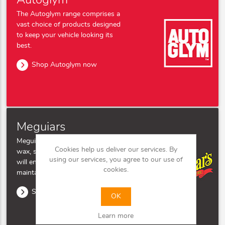
Autoglym
The Autoglym range comprises a
vast choice of products designed
to keep your vehicle looking its
best.
Shop Autoglym now
Meguiars
Meguiar's' range of car polish,
Cookies help us deliver our services. By
wax, shampoo, and clay bar kits
using our services, you agree to our use of
will ensure your bodywork
cookies.
maintains its showroom finish.
Shop Meguairs now
OK
Learn more