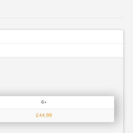
6+
£44.99