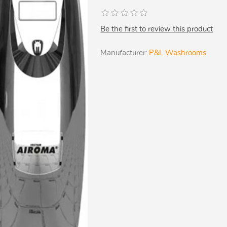
Be the first to review this product
Manufacturer:
P&L Washrooms