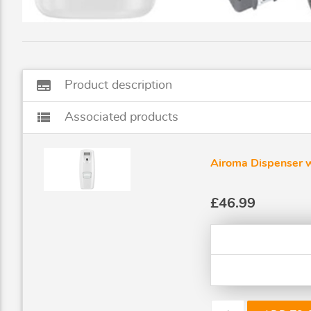
subtitles
Product description
view_list
Associated products
Airoma Dispenser 
£46.99