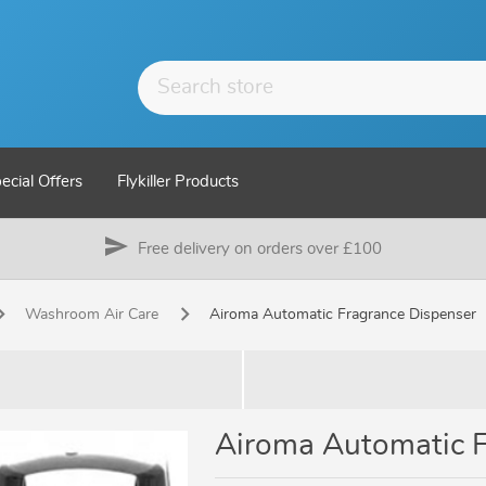
ecial Offers
Flykiller Products
send
Free delivery on orders over £100
Washroom Air Care
Airoma Automatic Fragrance Dispenser
Airoma Automatic F