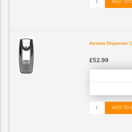
ADD TO 
Airoma Dispenser 
£52.99
ADD TO 