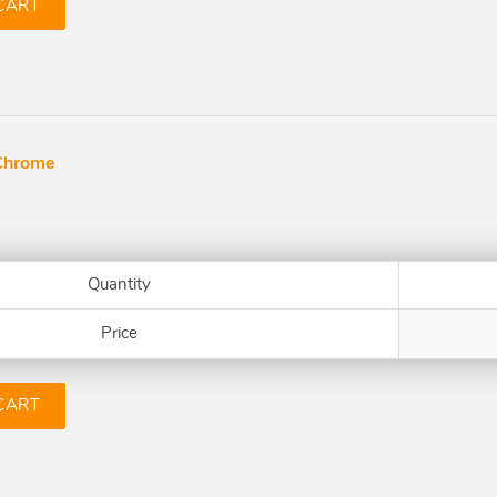
CART
Chrome
Quantity
Price
CART