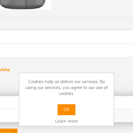
white
Cookies help us deliver our services. By
using our services, you agree to our use of
cookies.
Quantity
OK
Price
Learn more