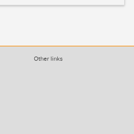
Other links