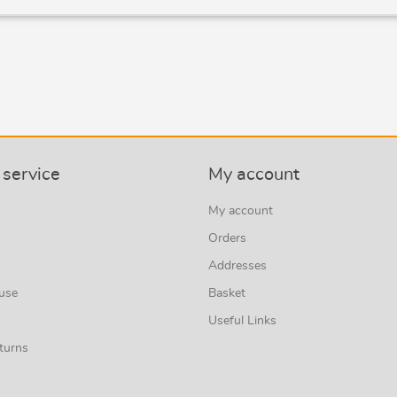
service
My account
My account
Orders
Addresses
 use
Basket
Useful Links
turns