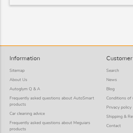
Information
Customer 
Sitemap
Search
About Us
News
Autoglym Q & A
Blog
Frequently asked questions about AutoSmart
Conditions of
products
Privacy policy
Car cleaning advice
Shipping & Re
Frequently asked questions about Meguiars
Contact
products