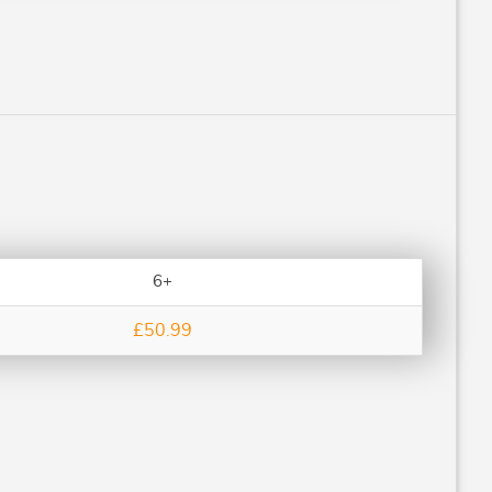
6+
£50.99