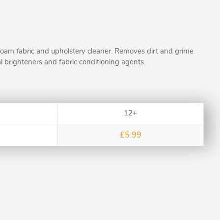
foam fabric and upholstery cleaner. Removes dirt and grime
l brighteners and fabric conditioning agents.
12+
£5.99