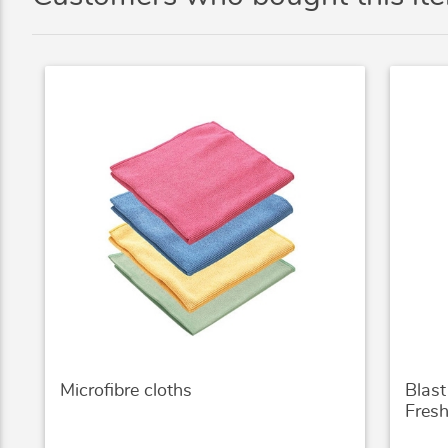
Microfibre cloths
Blas
Fres