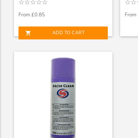
From £0.85
From
shopping_cart
ADD TO CART