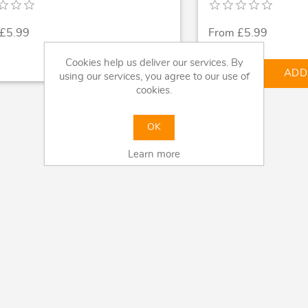
 £5.99
From £5.99
Cookies help us deliver our services. By
shopping_cart
ADD
using our services, you agree to our use of
cookies.
OK
Learn more