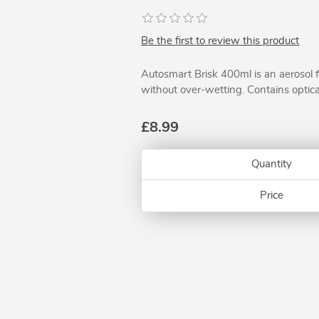
Be the first to review this product
Autosmart Brisk 400ml is an aerosol 
without over-wetting. Contains optica
£8.99
Quantity
Price