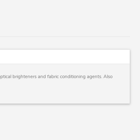
tical brighteners and fabric conditioning agents. Also