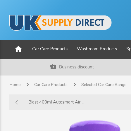
home
Car Care Products
Washroom Products
Sp
business_center
Business discount
Home
Car Care Products
Selected Car Care Range
Blast 400ml Autosmart Air ...