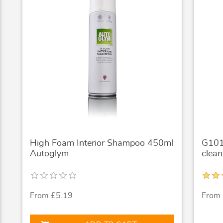
High Foam Interior Shampoo 450ml
G101 
Autoglym
clean
From £5.19
From