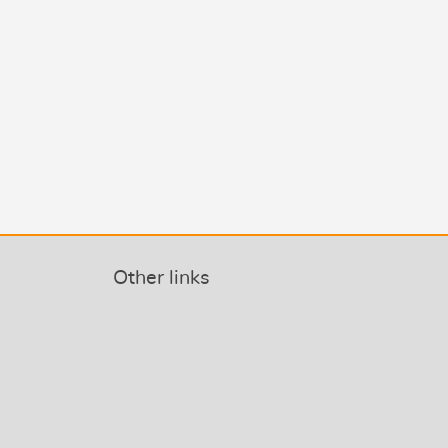
Other links