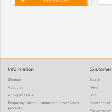
shopping_cart
ADD TO CART
Information
Customer 
Sitemap
Search
About Us
News
Autoglym Q & A
Blog
Frequently asked questions about AutoSmart
Conditions of
products
Privacy policy