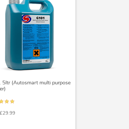
5ltr (Autosmart multi purpose
er)
 £29.99