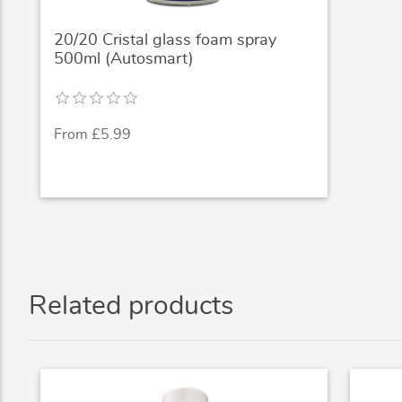
20/20 Cristal glass foam spray
500ml (Autosmart)
From £5.99
Related products