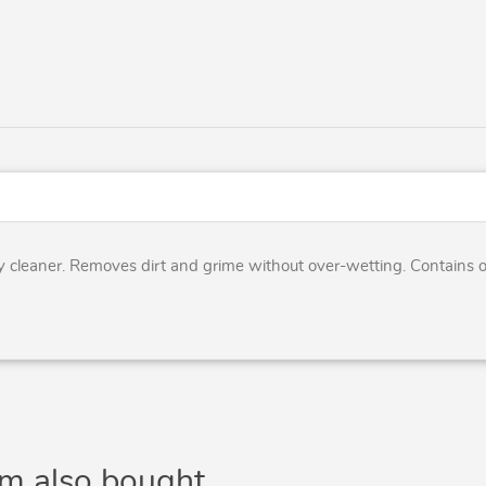
 cleaner. Removes dirt and grime without over-wetting. Contains op
em also bought