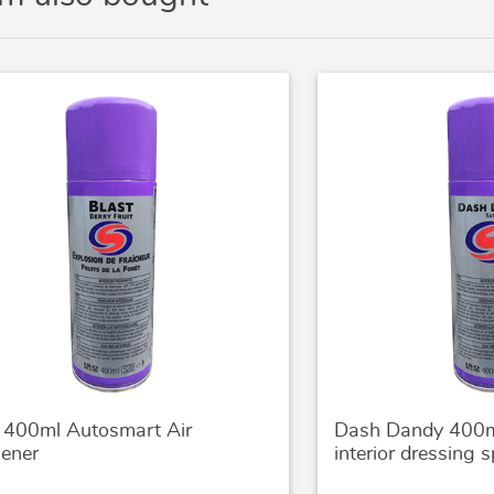
t 400ml Autosmart Air
Dash Dandy 400m
hener
interior dressing s