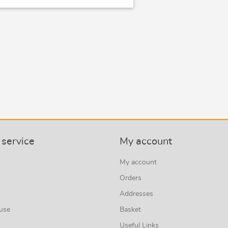
service
My account
My account
Orders
Addresses
 use
Basket
Useful Links