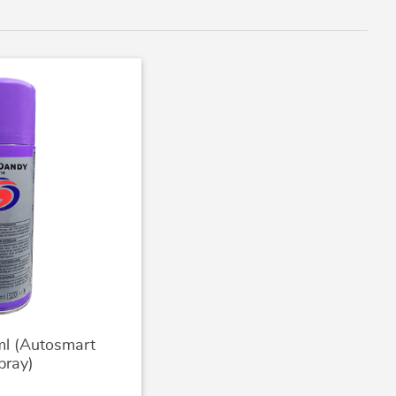
l (Autosmart
pray)