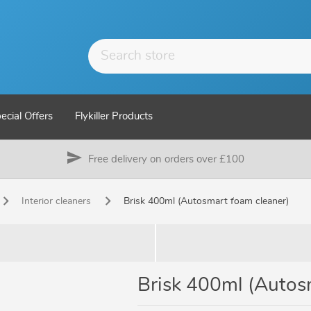
ecial Offers
Flykiller Products
send
Free delivery on orders over £100
Interior cleaners
Brisk 400ml (Autosmart foam cleaner)
Brisk 400ml (Autos