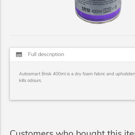
subtitles
Full description
Autosmart Brisk 400ml is a dry foam fabric and upholstery
kills odours.
Customers who bought this it