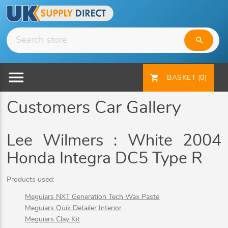
search
menu
shopping_cart
BASKET
(0)
Customers Car Gallery
Lee Wilmers : White 2004
Honda Integra DC5 Type R
Products used:
Meguiars NXT Generation Tech Wax Paste
Meguiars Quik Detailer Interior
Meguiars Clay Kit