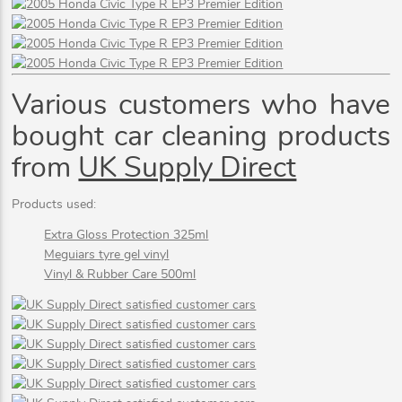
Various customers who have
bought car cleaning products
from
UK Supply Direct
Products used:
Extra Gloss Protection 325ml
Meguiars tyre gel vinyl
Vinyl & Rubber Care 500ml