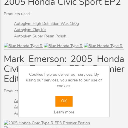
2005 Honda Civic Sport EP2
Products used:
Autoglym High Definition Wax 150g
Autoglym Clay Kit
Autoglym Super Resin Polish
Mark Emerson: 2005 Honda
Civic Type R EP3 Premier
Cookies help us deliver our services. By
Edition
using our services, you agree to our use of
cookies.
Products used:
Autoglym High Definition Wax 150g
OK
Autoglym Clay Kit
Learn more
Autoglym Super Resin Polish