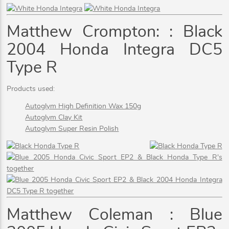
Matthew Crompton: : Black
2004 Honda Integra DC5
Type R
Products used:
Autoglym High Definition Wax 150g
Autoglym Clay Kit
Autoglym Super Resin Polish
Matthew Coleman : Blue