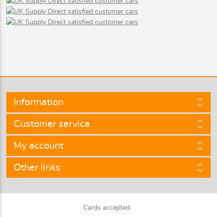
Information
Customer service
My account
Other links
Cards accepted: