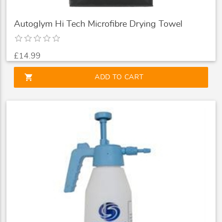
Autoglym Hi Tech Microfibre Drying Towel
£14.99
shopping_cart
ADD TO CART