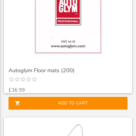
Autoglym Floor mats (200)
£36.99
shopping_cart
ADD TO CART