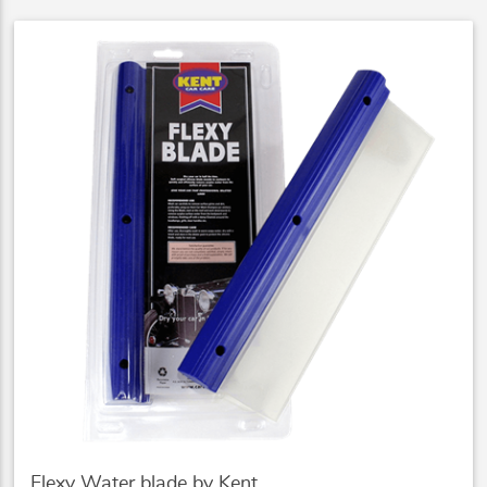
Flexy Water blade by Kent