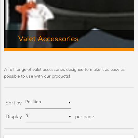
Valet Accessories
A full range of valet accessories designed to make it as easy as
possible to use with our products!
Sort by
▼
Display
per page
▼