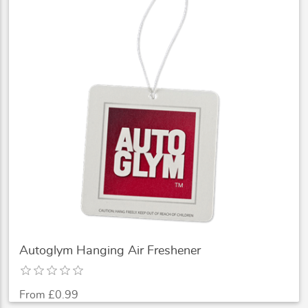
Autoglym Hanging Air Freshener
From £0.99