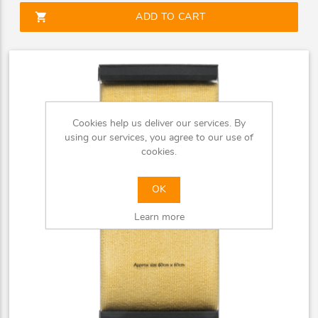
shopping_cart
ADD TO CART
Cookies help us deliver our services. By
using our services, you agree to our use of
cookies.
OK
Learn more