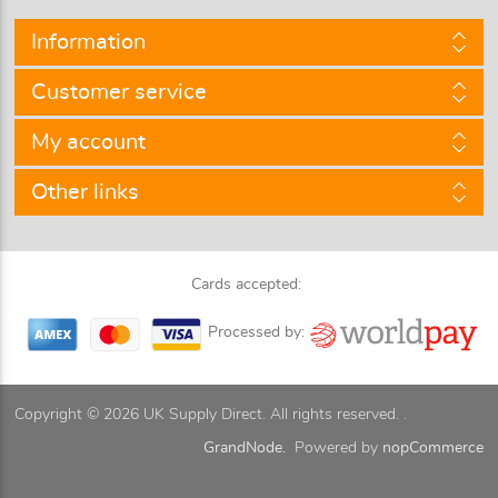
Information
Customer service
My account
Other links
Cards accepted:
Processed by:
Copyright © 2026 UK Supply Direct. All rights reserved. .
GrandNode.
Powered by
nopCommerce