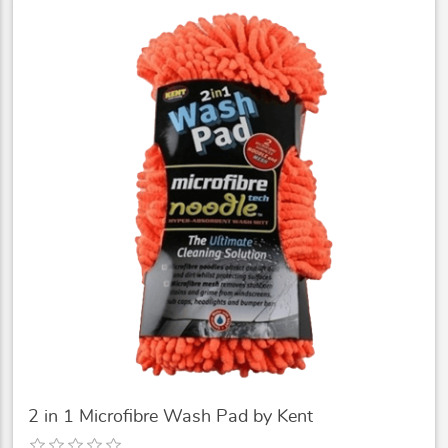
2 in 1 Microfibre Wash Pad by Kent