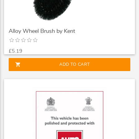
Alloy Wheel Brush by Kent
£5.19
shopping_cart
ADD TO CART