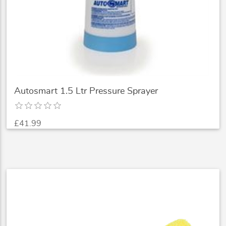
Autosmart 1.5 Ltr Pressure Sprayer
£41.99