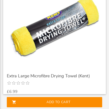
Extra Large Microfibre Drying Towel (Kent)
£6.99
shopping_cart
ADD TO CART